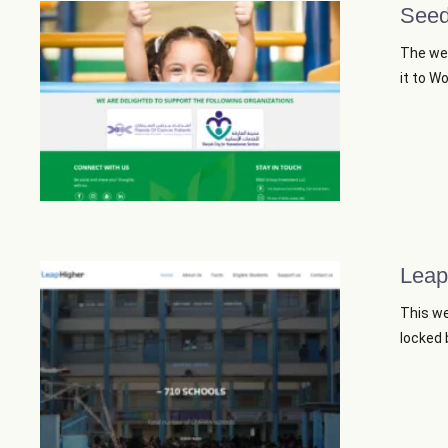
Seed
The web
it to W
Leap
This we
locked b