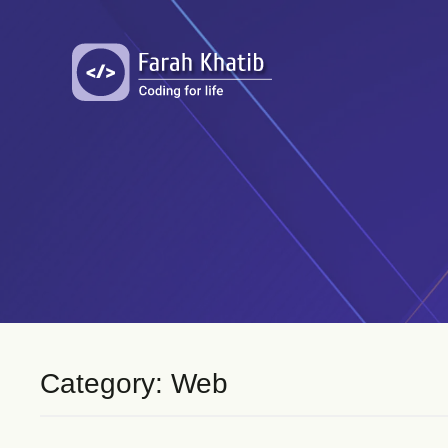
Skip
to
content
Category: Web