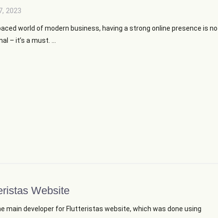
7, 2023
paced world of modern business, having a strong online presence is no
al – it’s a must. ...
eristas Website
he main developer for Flutteristas website, which was done using