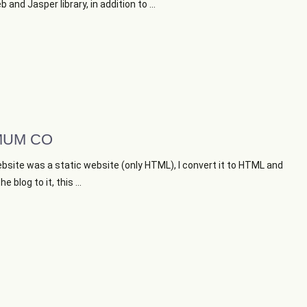
 and Jasper library, in addition to ...
UM CO
bsite was a static website (only HTML), I convert it to HTML and
e blog to it, this ...