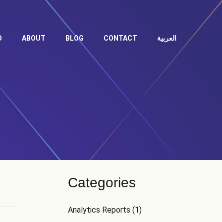
O
ABOUT
BLOG
CONTACT
العربية
Categories
Analytics Reports
(1)