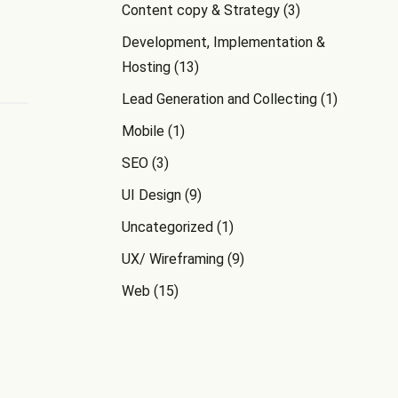
Content copy & Strategy
(3)
Development, Implementation &
Hosting
(13)
Lead Generation and Collecting
(1)
Mobile
(1)
SEO
(3)
UI Design
(9)
Uncategorized
(1)
UX/ Wireframing
(9)
Web
(15)