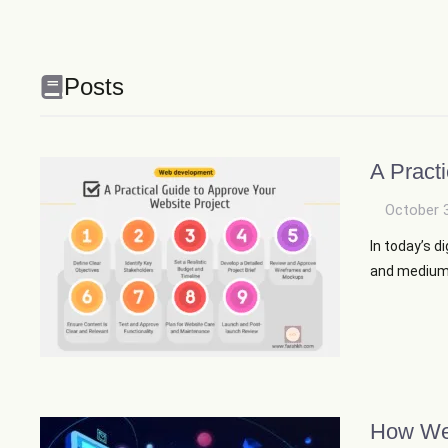
Posts
A Pract
October 
In today’s d
and medium-s
How Web