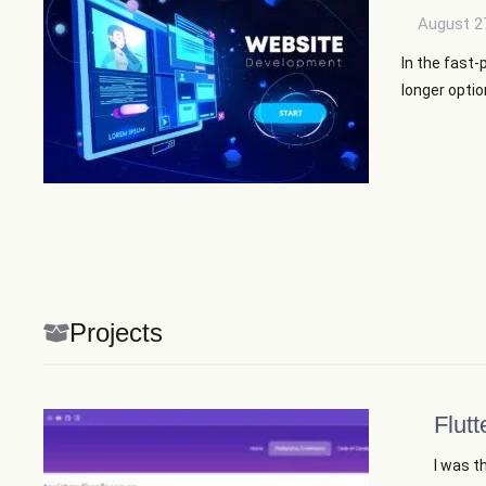
August 2
In the fast-
longer option
Projects
Flutt
I was t