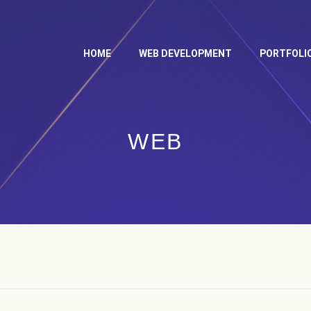
HOME
WEB DEVELOPMENT
PORTFOLI
WEB