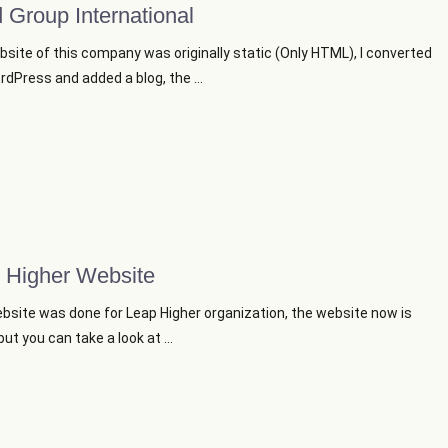
 Group International
site of this company was originally static (Only HTML), I converted
ordPress and added a blog, the ...
 Higher Website
bsite was done for Leap Higher organization, the website now is
ut you can take a look at ...