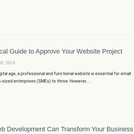
ical Guide to Approve Your Website Project
30, 2024
igital age, a professional and functional website is essential for small
ized enterprises (SMEs) to thrive. However, ...
 Development Can Transform Your Business