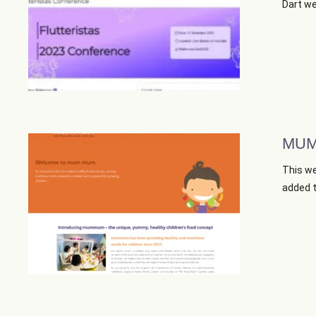
Dart web
MUM
This we
added th