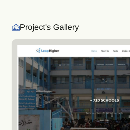
Project's Gallery