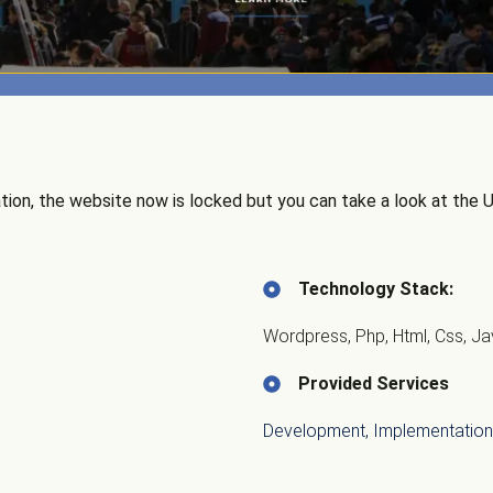
ion, the website now is locked but you can take a look at the UI
Technology Stack:
Wordpress, Php, Html, Css, Ja
Provided Services
Development, Implementation