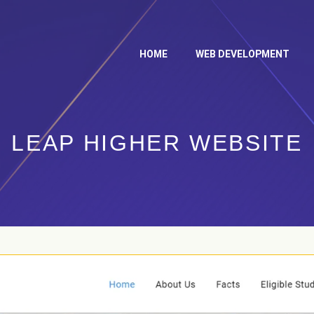
HOME
WEB DEVELOPMENT
LEAP HIGHER WEBSITE