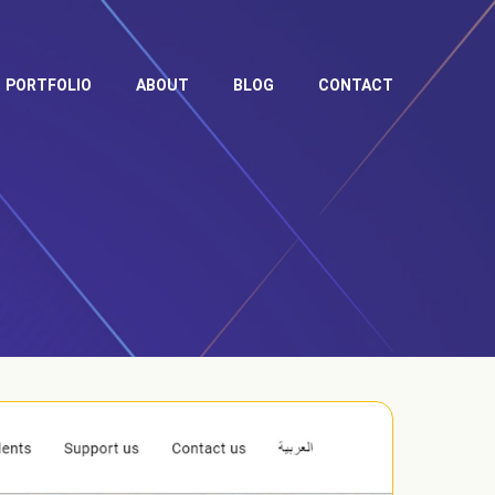
PORTFOLIO
ABOUT
BLOG
CONTACT