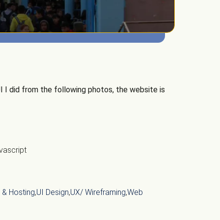
 I did from the following photos, the website is
vascript
 & Hosting
,
UI Design
,
UX/ Wireframing
,
Web