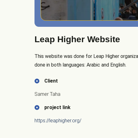
Leap Higher Website
This website was done for Leap Higher organizat
done in both languages: Arabic and English.
Client
Samer Taha
project link
https://leaphigher.org/