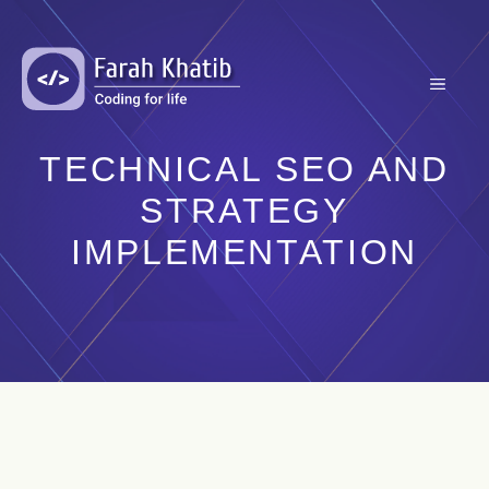
Skip
to
content
MENU
TECHNICAL SEO AND
STRATEGY
IMPLEMENTATION