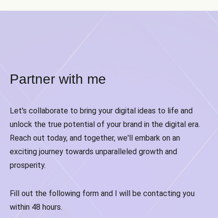
Partner with me
Let's collaborate to bring your digital ideas to life and
unlock the true potential of your brand in the digital era.
Reach out today, and together, we'll embark on an
exciting journey towards unparalleled growth and
prosperity.
Fill out the following form and I will be contacting you
within 48 hours.